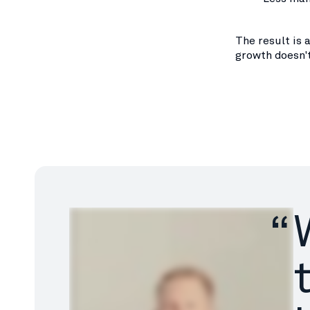
The result is 
growth doesn'
“