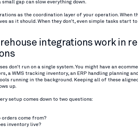
a small gap can slow everything down.
rations as the coordination layer of your operation. When t
es as it should. When they don't, even simple tasks start t
ehouse integrations work in re
ions
es don't run on a single system. You might have an ecomm
rs, a WMS tracking inventory, an ERP handling planning an
ools running in the background. Keeping all of these aligne
ows up.
every setup comes down to two questions:
 orders come from?
es inventory live?