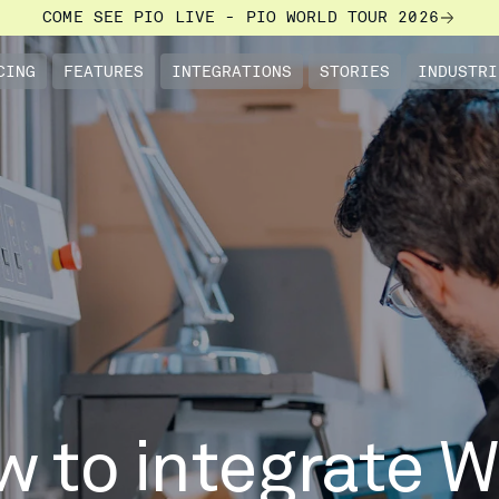
COME SEE PIO LIVE - PIO WORLD TOUR 2026
CING
FEATURES
INTEGRATIONS
STORIES
INDUSTRI
w to integrate 