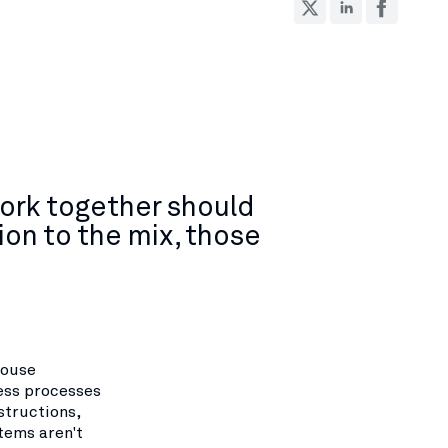
ork together should
on to the mix, those
house
ess processes
structions,
tems aren't