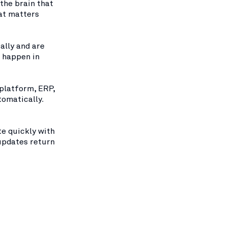
 the brain that
at matters
ally and are
s happen in
 platform, ERP,
tomatically.
te quickly with
updates return