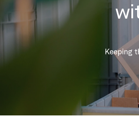
wi
Keeping t