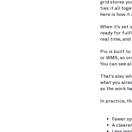
grid stores yo
ties it all to
here is how it
When it's set 
ready for fulf
real time, and
Pio is built t
or WMS, so or
You can see al
That's also wh
what you alre
as the work h
In practice, t
Fewer sy
A cleare
Less man