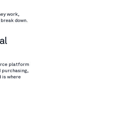
hey work,
o break down.
al
erce platform
d purchasing,
d is where