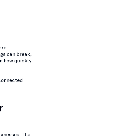
ore
gs can break,
en how quickly
 connected
r
sinesses. The