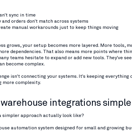
sn't sync in time
y and orders don't match across systems
eate manual workarounds just to keep things moving
ess grows, your setup becomes more layered. More tools, m
more dependencies. That also means more points where thin
many teams hesitate to expand or add new tools. They've se
can become complex.
enge isn't connecting your systems. It's keeping everything
g more complexity.
warehouse integrations simple
 simpler approach actually look like?
house automation system designed for small and growing bu