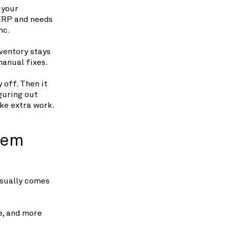
 your
 ERP and needs
nc.
ventory stays
manual fixes.
y off. Then it
guring out
ike extra work.
tem
usually comes
e, and more