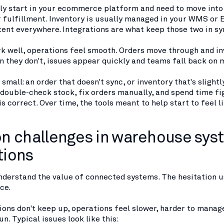
lly start in your ecommerce platform and need to move into
 fulfillment. Inventory is usually managed in your WMS or
tent everywhere. Integrations are what keep those two in sy
k well, operations feel smooth. Orders move through and in
 they don't, issues appear quickly and teams fall back on 
 small: an order that doesn't sync, or inventory that's slightl
double-check stock, fix orders manually, and spend time fi
s correct. Over time, the tools meant to help start to feel l
 challenges in warehouse sys
tions
derstand the value of connected systems. The hesitation 
ce.
ons don't keep up, operations feel slower, harder to manag
n. Typical issues look like this: