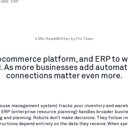
 AND ERP
4 Min Read
Written by Pio Team
ecommerce platform, and ERP to w
d. As more businesses add automati
connections matter even more.
ouse management system) tracks your inventory and ware
n ERP (enterprise resource planning) handles broader busin
g and planning. Robots don't make decisions. They follow in
ructions depend entirely on the data they receive. When sys