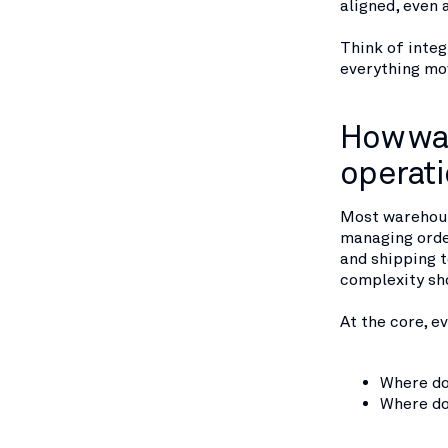
aligned, even 
Think of integ
everything mov
How war
operat
Most warehous
managing orde
and shipping t
complexity sh
At the core, 
Where do
Where do