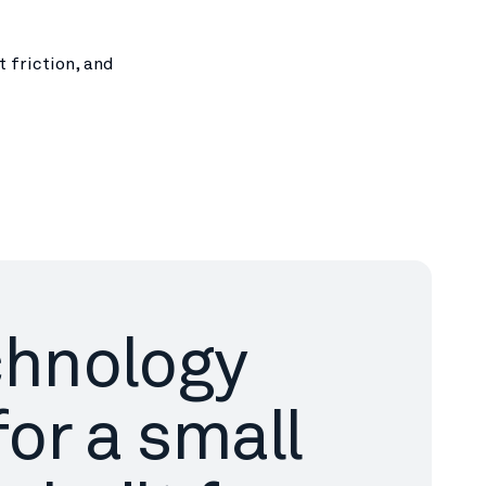
 friction, and
chnology
for a small