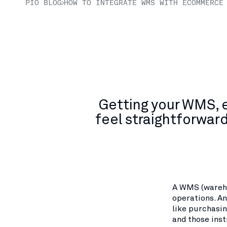
PIO BLOG
HOW TO INTEGRATE WMS WITH ECOMMERCE
Getting your WMS, 
feel straightforwar
A WMS (wareh
operations. A
like purchasin
and those inst