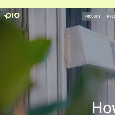
PRODUCT
PRI
Ho