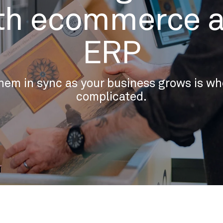
th ecommerce 
ERP
hem in sync as your business grows is whe
complicated.