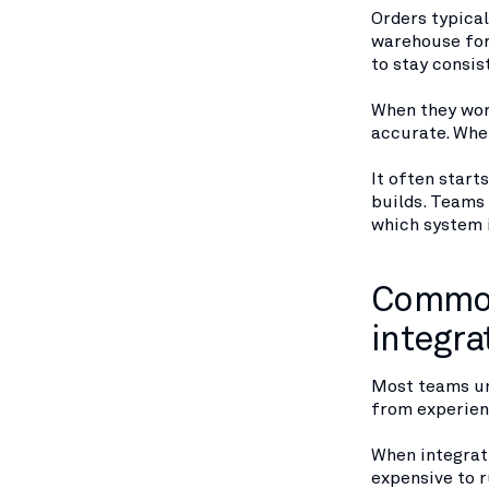
Orders typica
warehouse for
to stay consis
When they wor
accurate. When
It often starts
builds. Teams 
which system i
Common
integra
Most teams un
from experien
When integrati
expensive to ru