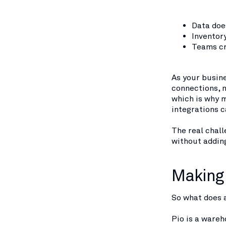
Data doe
Inventor
Teams cr
As your busin
connections, 
which is why 
integrations 
The real chall
without addin
Making 
So what does a
Pio is a ware