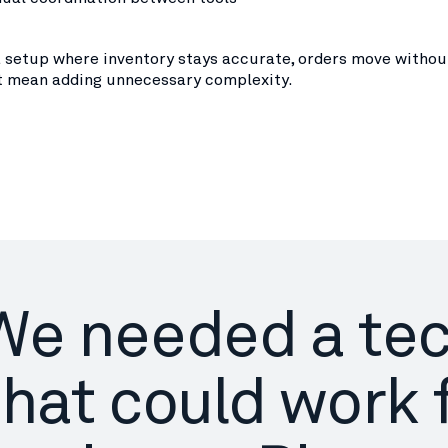
a setup where inventory stays accurate, orders move without
t mean adding unnecessary complexity.
We needed a te
that could work 