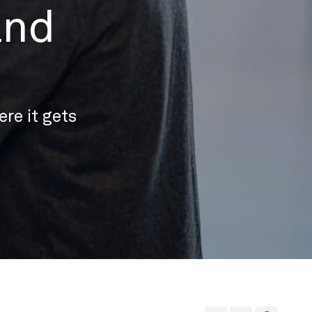
and
re it gets