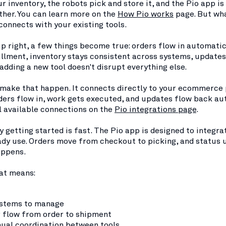
ur inventory, the robots pick and store it, and the Pio app is
gether. You can learn more on the
How Pio works
page. But wh
 connects with your existing tools.
up right, a few things become true: orders flow in automatic
illment, inventory stays consistent across systems, update
 adding a new tool doesn't disrupt everything else.
o make that happen. It connects directly to your ecommerce
ders flow in, work gets executed, and updates flow back au
l available connections on the
Pio integrations page
.
y getting started is fast. The Pio app is designed to integra
ady use. Orders move from checkout to picking, and status 
appens.
hat means:
stems to manage
r flow from order to shipment
ual coordination between tools