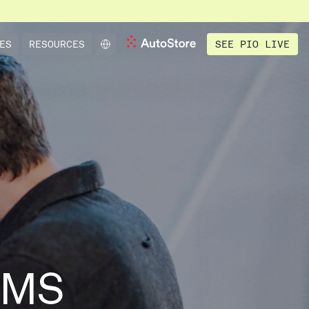
SEE PIO LIVE
ES
RESOURCES
WMS