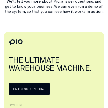
We’ll tell you more about Pio, answer questions. and
get to know your business. We can even run a demo of
the system, so that you can see how it works in action.
THE ULTIMATE
WAREHOUSE MACHINE.
PRICING OPTIONS
SYSTEM