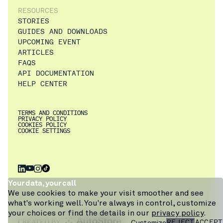
RESOURCES
STORIES
GUIDES AND DOWNLOADS
UPCOMING EVENT
ARTICLES
FAQS
API DOCUMENTATION
HELP CENTER
TERMS AND CONDITIONS
PRIVACY POLICY
COOKIES POLICY
COOKIE SETTINGS
×
Get a walkthrough
Your data, your call
of Pio from
We use cookies to make your visit smoother and see
warehouse expert
what's working well. You're always in control, customize
Craig, or ask our
your choices or find the details in our
privacy policy
.
chatbot.
REJECT
ACCEPT
Customize