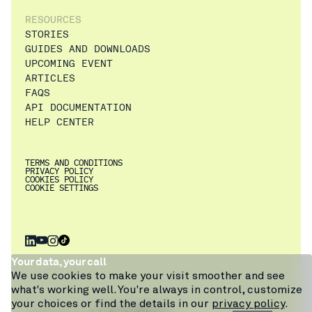
RESOURCES
STORIES
GUIDES AND DOWNLOADS
UPCOMING EVENT
ARTICLES
FAQS
API DOCUMENTATION
HELP CENTER
TERMS AND CONDITIONS
PRIVACY POLICY
COOKIES POLICY
COOKIE SETTINGS
×
Get a walkthrough
Your data, your call
of Pio from
We use cookies to make your visit smoother and see
warehouse expert
what's working well. You're always in control, customize
Craig, or ask our
your choices or find the details in our
privacy policy
.
chatbot.