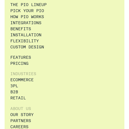
THE PIO LINEUP
PICK YOUR PIO
HOW PIO WORKS
INTEGRATIONS
BENEFITS
INSTALLATION
FLEXIBILITY
CUSTOM DESIGN
FEATURES
PRICING
INDUSTRIES
ECOMMERCE
3PL
B2B
RETAIL
ABOUT US
OUR STORY
PARTNERS
CAREERS