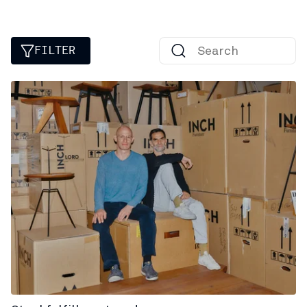
FILTER