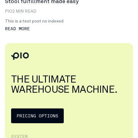
Stool fulfillment made easy
PIO
2 MIN READ
This is a test post no indexed
READ MORE
THE ULTIMATE
WAREHOUSE MACHINE.
PRICING OPTIONS
SYSTEM