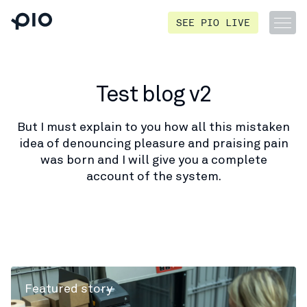
SEE PIO LIVE
Test blog v2
But I must explain to you how all this mistaken
idea of denouncing pleasure and praising pain
was born and I will give you a complete
account of the system.
Featured story