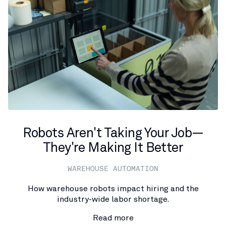
Robots Aren't Taking Your Job—
They're Making It Better
WAREHOUSE AUTOMATION
How warehouse robots impact hiring and the
industry-wide labor shortage.
Read more