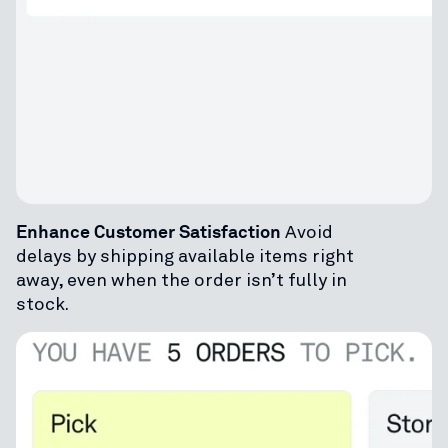
Enhance Customer Satisfaction
Avoid
delays by shipping available items right
away, even when the order isn’t fully in
stock.