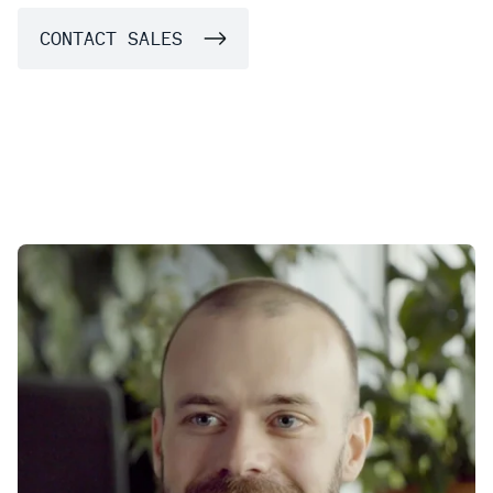
CONTACT SALES