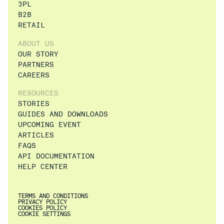
3PL
B2B
RETAIL
ABOUT US
OUR STORY
PARTNERS
CAREERS
RESOURCES
STORIES
GUIDES AND DOWNLOADS
UPCOMING EVENT
ARTICLES
FAQS
API DOCUMENTATION
HELP CENTER
TERMS AND CONDITIONS
PRIVACY POLICY
COOKIES POLICY
COOKIE SETTINGS