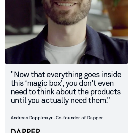
"Now that everything goes inside
this ‘magic box’, you don’t even
need to think about the products
until you actually need them."
Andreas Dopplmayr - Co-founder of Dapper