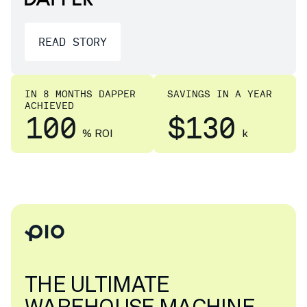
READ STORY
IN 8 MONTHS DAPPER
SAVINGS IN A YEAR
ACHIEVED
100
$130
% ROI
k
THE ULTIMATE
WAREHOUSE MACHINE.