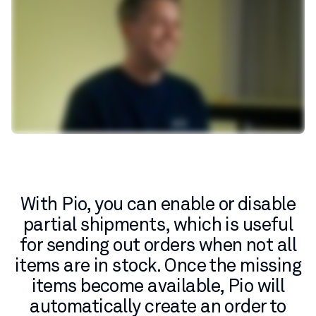
With Pio, you can enable or disable
partial shipments, which is useful
for sending out orders when not all
items are in stock. Once the missing
items become available, Pio will
automatically create an order to