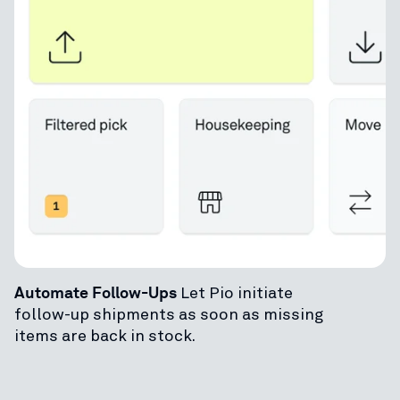
Automate Follow-Ups
Let Pio initiate
follow-up shipments as soon as missing
items are back in stock.