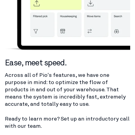
Ease, meet speed.
Across all of Pio's features, we have one
purpose in mind: to optimize the flow of
products in and out of your warehouse. That
means the system is incredibly fast, extremely
accurate, and totally easy to use.
Ready to learn more? Set up an introductory call
with our team.