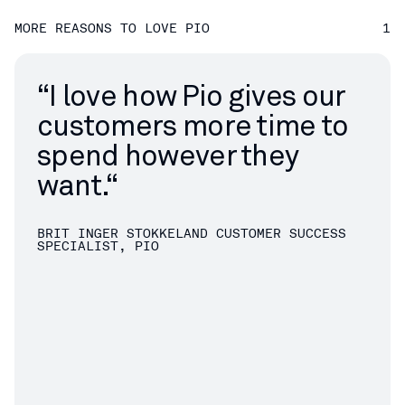
MORE REASONS TO LOVE PIO
1
“
I love how Pio gives our
customers more time to
spend however they
want.“
BRIT INGER STOKKELAND
CUSTOMER SUCCESS
SPECIALIST, PIO