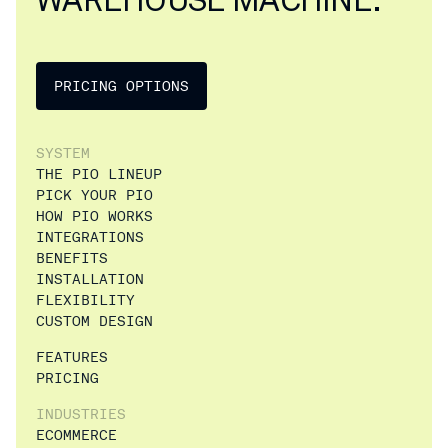
PRICING OPTIONS
SYSTEM
THE PIO LINEUP
PICK YOUR PIO
HOW PIO WORKS
INTEGRATIONS
BENEFITS
INSTALLATION
FLEXIBILITY
CUSTOM DESIGN
FEATURES
PRICING
INDUSTRIES
ECOMMERCE