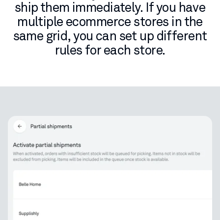
ship them immediately. If you have
multiple ecommerce stores in the
same grid, you can set up different
rules for each store.