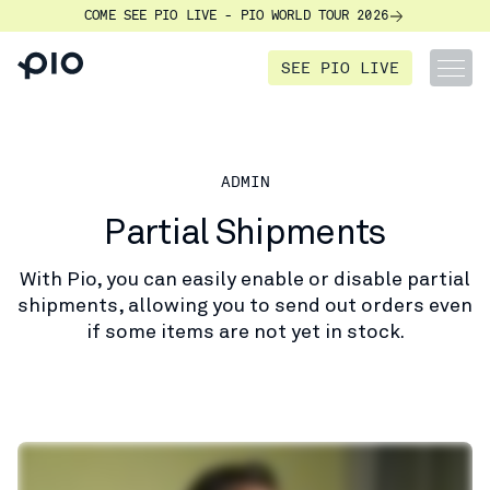
COME SEE PIO LIVE - PIO WORLD TOUR 2026
SEE PIO LIVE
ADMIN
Partial Shipments
With Pio, you can easily enable or disable partial
shipments, allowing you to send out orders even
if some items are not yet in stock.