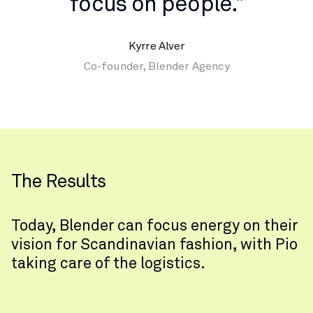
focus on people."
Kyrre Alver
Co-founder, Blender Agency
The Results
Today, Blender can focus energy on their
vision for Scandinavian fashion, with Pio
taking care of the logistics.