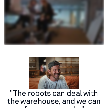
"The robots can deal with
the warehouse, and we can