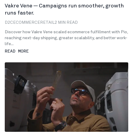
Vakre Vene — Campaigns run smoother, growth
runs faster.
D2C
ECOMMERCE
RETAIL
2 MIN READ
Discover how Vakre Vene scaled ecommerce fulfillment with Pio,
reaching next-day shipping, greater scalability, and better work-
life...
READ MORE