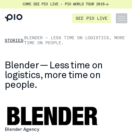
COME SEE PIO LIVE - PIO WORLD TOUR 2026
SEE PIO LIVE
BLENDER — LESS TIME ON LOGISTICS, MORE
STORIES
TIME ON PEOPLE.
Blender — Less time on
logistics, more time on
people.
Blender Agency