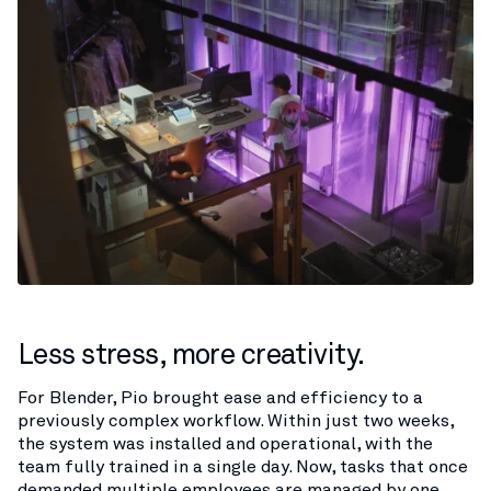
Less stress, more creativity.
For Blender, Pio brought ease and efficiency to a
previously complex workflow. Within just two weeks,
the system was installed and operational, with the
team fully trained in a single day. Now, tasks that once
demanded multiple employees are managed by one