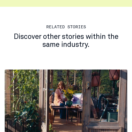
RELATED STORIES
Discover other stories within the
same industry.