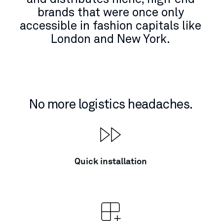
brands that were once only
accessible in fashion capitals like
London and New York.
No more logistics headaches.
Quick installation