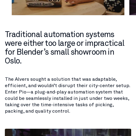
Traditional automation systems
were either too large or impractical
for Blender’s small showroom in
Oslo.
The Alvers sought a solution that was adaptable,
efficient, and wouldn’t disrupt their city-center setup.
Enter Pio—a plug-and-play automation system that
could be seamlessly installed in just under two weeks,
taking over the time-intensive tasks of picking,
packing, and quality control.