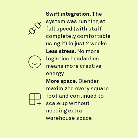
Swift integration.
The
system was running at
full speed (with staff
completely comfortable
using it) in just 2 weeks.
Less stress.
No more
logistics headaches
means more creative
energy.
More space.
Blender
maximized every square
foot and continued to
scale up without
needing extra
warehouse space.