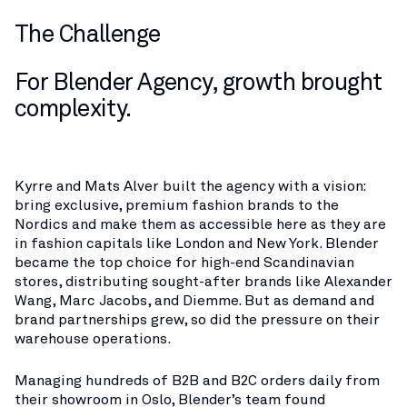
The Challenge
For Blender Agency, growth brought
complexity.
Kyrre and Mats Alver built the agency with a vision:
bring exclusive, premium fashion brands to the
Nordics and make them as accessible here as they are
in fashion capitals like London and New York. Blender
became the top choice for high-end Scandinavian
stores, distributing sought-after brands like Alexander
Wang, Marc Jacobs, and Diemme. But as demand and
brand partnerships grew, so did the pressure on their
warehouse operations.
Managing hundreds of B2B and B2C orders daily from
their showroom in Oslo, Blender’s team found