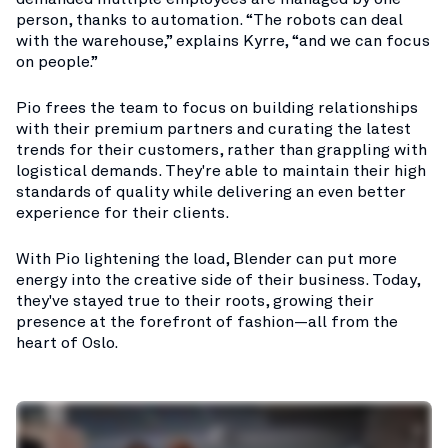
person, thanks to automation. “The robots can deal
with the warehouse,” explains Kyrre, “and we can focus
on people.”
Pio frees the team to focus on building relationships
with their premium partners and curating the latest
trends for their customers, rather than grappling with
logistical demands. They're able to maintain their high
standards of quality while delivering an even better
experience for their clients.
With Pio lightening the load, Blender can put more
energy into the creative side of their business. Today,
they've stayed true to their roots, growing their
presence at the forefront of fashion—all from the
heart of Oslo.