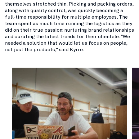
themselves stretched thin. Picking and packing orders,
along with quality control, was quickly becoming a
full-time responsibility for multiple employees. The
team spent as much time running the logistics as they
did on their true passion: nurturing brand relationships
and curating the latest trends for their clientele. “We
needed a solution that would let us focus on people,
not just the products,” said Kyrre.