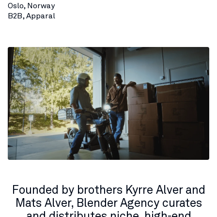
Oslo, Norway
B2B, Apparal
Founded by brothers Kyrre Alver and
Mats Alver, Blender Agency curates
and distributes niche, high-end