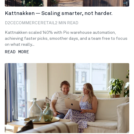
Kattnakken — Scaling smarter, not harder.
D2C
ECOMMERCE
RETAIL
2 MIN READ
Kattnakken scaled 140% with Pio warehouse automation,
achieving faster picks, smoother days, and a team free to focus
on what really...
READ MORE