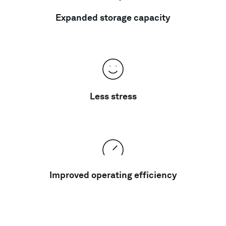
Expanded storage capacity
Less stress
Improved operating efficiency