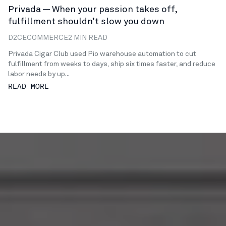
Privada — When your passion takes off,
fulfillment shouldn’t slow you down
D2C
ECOMMERCE
2 MIN READ
Privada Cigar Club used Pio warehouse automation to cut
fulfillment from weeks to days, ship six times faster, and reduce
labor needs by up...
READ MORE