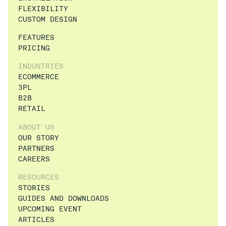
FLEXIBILITY
CUSTOM DESIGN
FEATURES
PRICING
INDUSTRIES
ECOMMERCE
3PL
B2B
RETAIL
ABOUT US
OUR STORY
PARTNERS
CAREERS
RESOURCES
STORIES
GUIDES AND DOWNLOADS
UPCOMING EVENT
ARTICLES