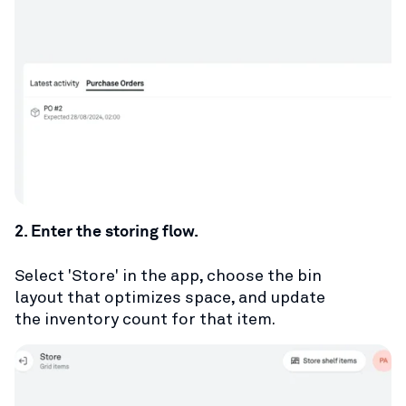
2. Enter the storing flow.
Select 'Store' in the app, choose the bin
layout that optimizes space, and update
the inventory count for that item.