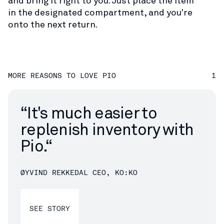
and bring it right to you. Just place the item
in the designated compartment, and you're
onto the next return.
MORE REASONS TO LOVE PIO
1
“
It's much easier to
replenish inventory with
Pio.“
ØYVIND REKKEDAL
CEO, KO:KO
SEE STORY