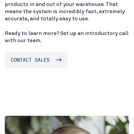
products in and out of your warehouse. That
means the system is incredibly fast, extremely
accurate, and totally easy to use.
Ready to learn more? Set up an introductory call
with our team.
CONTACT SALES