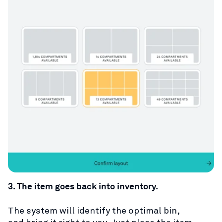
3. The item goes back into inventory.
T
he system will identify the optimal bin,