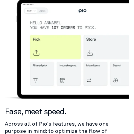
Ease, meet speed.
Across all of Pio's features, we have one
purpose in mind: to optimize the flow of