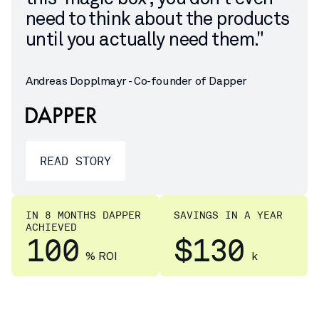
need to think about the products
until you actually need them."
Andreas Dopplmayr - Co-founder of Dapper
READ STORY
IN 8 MONTHS DAPPER
SAVINGS IN A YEAR
ACHIEVED
100
$130
% ROI
k