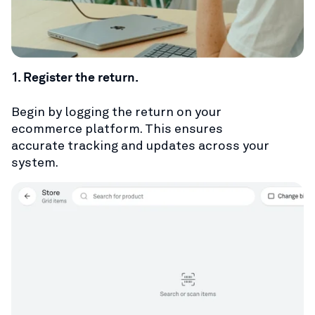
1. Register the return.
Begin by logging the return on your
ecommerce platform. This ensures
accurate tracking and updates across your
system.