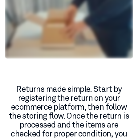
Returns made simple. Start by
registering the return on your
ecommerce platform, then follow
the storing flow. Once the return is
processed and the items are
checked for proper condition, you