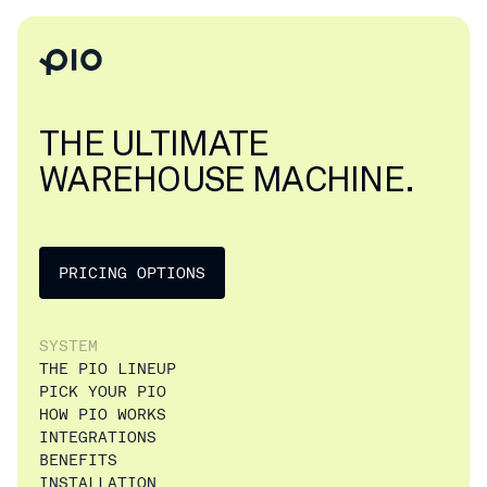
THE ULTIMATE
WAREHOUSE MACHINE.
PRICING OPTIONS
SYSTEM
THE PIO LINEUP
PICK YOUR PIO
HOW PIO WORKS
INTEGRATIONS
BENEFITS
INSTALLATION