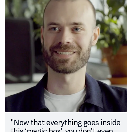
"Now that everything goes inside
this ‘magic box’, you don’t even