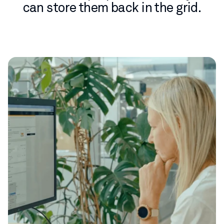
can store them back in the grid.