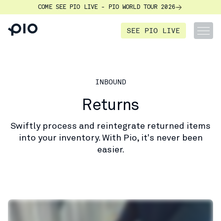
COME SEE PIO LIVE - PIO WORLD TOUR 2026
SEE PIO LIVE
INBOUND
Returns
Swiftly process and reintegrate returned items
into your inventory. With Pio, it's never been
easier.