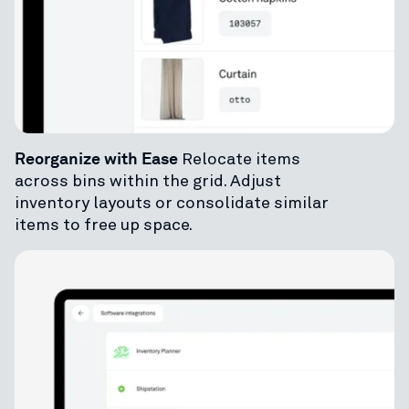
Reorganize with Ease
Relocate items
across bins within the grid. Adjust
inventory layouts or consolidate similar
items to free up space.