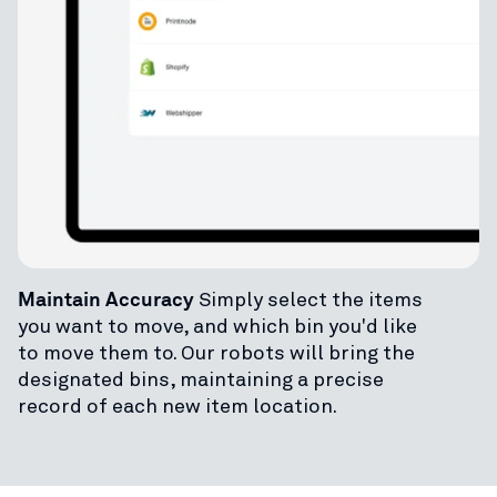
Maintain Accuracy
Simply select the items
you want to move, and which bin you'd like
to move them to. Our robots will bring the
designated bins, maintaining a precise
record of each new item location.