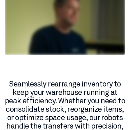
Seamlessly rearrange inventory to
keep your warehouse running at
peak efficiency. Whether you need to
consolidate stock, reorganize items,
or optimize space usage, our robots
handle the transfers with precision,