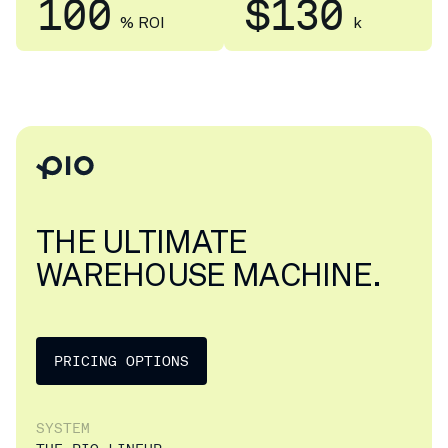
100
$130
% ROI
k
THE ULTIMATE
WAREHOUSE MACHINE.
PRICING OPTIONS
SYSTEM