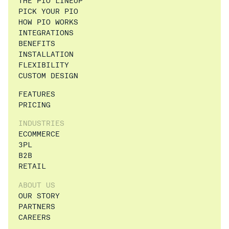
THE PIO LINEUP
PICK YOUR PIO
HOW PIO WORKS
INTEGRATIONS
BENEFITS
INSTALLATION
FLEXIBILITY
CUSTOM DESIGN
FEATURES
PRICING
INDUSTRIES
ECOMMERCE
3PL
B2B
RETAIL
ABOUT US
OUR STORY
PARTNERS
CAREERS