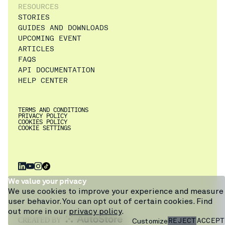
RESOURCES
STORIES
GUIDES AND DOWNLOADS
UPCOMING EVENT
ARTICLES
FAQS
API DOCUMENTATION
HELP CENTER
TERMS AND CONDITIONS
PRIVACY POLICY
COOKIES POLICY
COOKIE SETTINGS
×
Get a walkthrough
We value your privacy
of Pio from
We use cookies to improve your experience and measure
warehouse expert
user behavior. You can opt out of certain cookies. Find
Craig, or ask our
out more in our
privacy policy
.
chatbot.
REJECT
ACCEPT
Customize