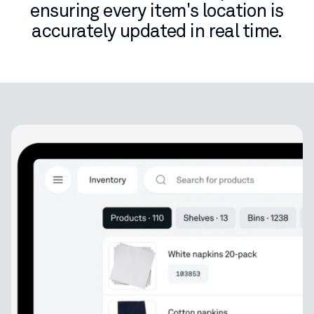
ensuring every item's location is
accurately updated in real time.