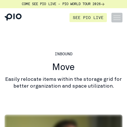
COME SEE PIO LIVE - PIO WORLD TOUR 2026
SEE PIO LIVE
INBOUND
Move
Easily relocate items within the storage grid for
better organization and space utilization.