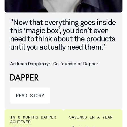
"Now that everything goes inside
this ‘magic box’, you don’t even
need to think about the products
until you actually need them."
Andreas Dopplmayr - Co-founder of Dapper
READ STORY
IN 8 MONTHS DAPPER
SAVINGS IN A YEAR
ACHIEVED