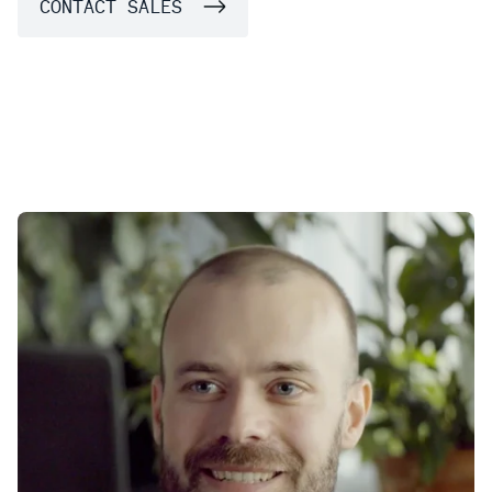
CONTACT SALES