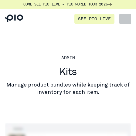
COME SEE PIO LIVE - PIO WORLD TOUR 2026
SEE PIO LIVE
ADMIN
Kits
Manage product bundles while keeping track of
inventory for each item.