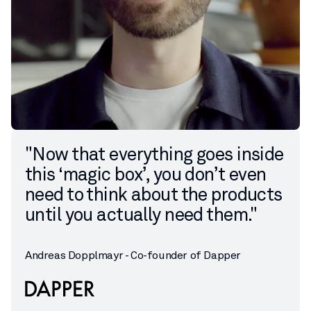
"Now that everything goes inside
this ‘magic box’, you don’t even
need to think about the products
until you actually need them."
Andreas Dopplmayr - Co-founder of Dapper