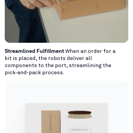
Streamlined Fulfillment
When an order for a
kit is placed, the robots deliver all
components to the port, streamlining the
pick-and-pack process.