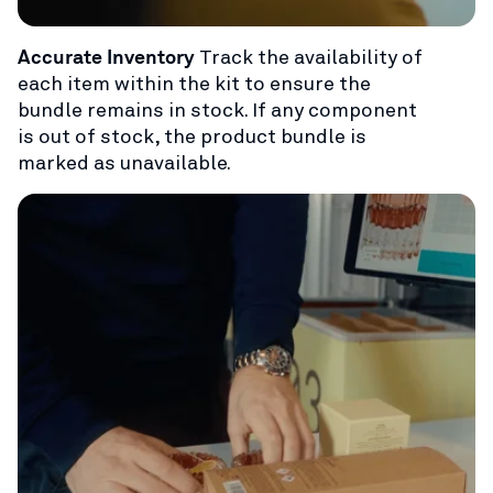
Accurate Inventory
Track the availability of
each item within the kit to ensure the
bundle remains in stock. If any component
is out of stock, the product bundle is
marked as unavailable.