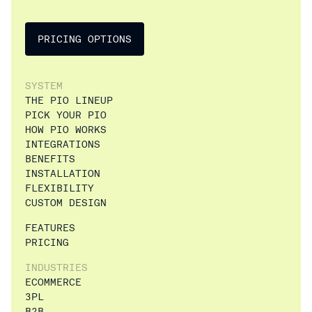
PRICING OPTIONS
SYSTEM
THE PIO LINEUP
PICK YOUR PIO
HOW PIO WORKS
INTEGRATIONS
BENEFITS
INSTALLATION
FLEXIBILITY
CUSTOM DESIGN
FEATURES
PRICING
INDUSTRIES
ECOMMERCE
3PL
B2B