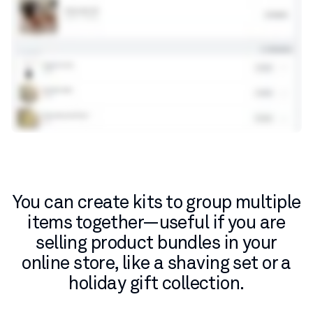
You can create kits to group multiple
items together—useful if you are
selling product bundles in your
online store, like a shaving set or a
holiday gift collection.