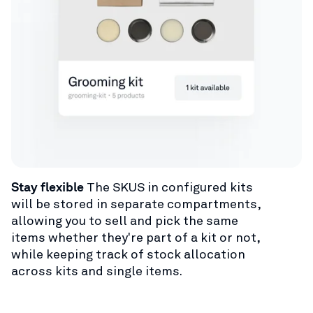
Stay flexible
The SKUS in configured kits
will be stored in separate compartments,
allowing you to sell and pick the same
items whether they're part of a kit or not,
while keeping track of stock allocation
across kits and single items.