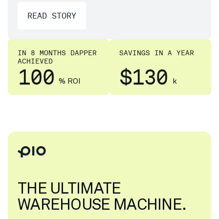
READ STORY
IN 8 MONTHS DAPPER
SAVINGS IN A YEAR
ACHIEVED
100
$130
% ROI
k
THE ULTIMATE
WAREHOUSE MACHINE.