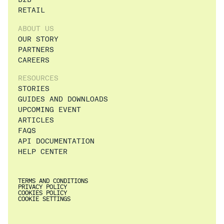
RETAIL
ABOUT US
OUR STORY
PARTNERS
CAREERS
RESOURCES
STORIES
GUIDES AND DOWNLOADS
UPCOMING EVENT
ARTICLES
FAQS
API DOCUMENTATION
HELP CENTER
TERMS AND CONDITIONS
PRIVACY POLICY
COOKIES POLICY
COOKIE SETTINGS