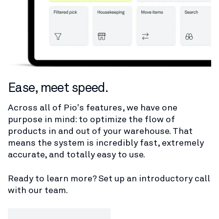
Ease, meet speed.
Across all of Pio's features, we have one
purpose in mind: to optimize the flow of
products in and out of your warehouse. That
means the system is incredibly fast, extremely
accurate, and totally easy to use.
Ready to learn more? Set up an introductory call
with our team.