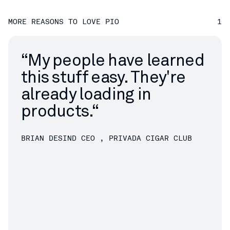
MORE REASONS TO LOVE PIO
1
“
My people have learned
this stuff easy. They're
already loading in
products.“
BRIAN DESIND
CEO , PRIVADA CIGAR CLUB