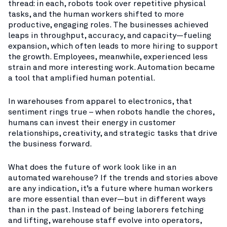
thread: in each, robots took over repetitive physical
tasks, and the human workers shifted to more
productive, engaging roles. The businesses achieved
leaps in throughput, accuracy, and capacity—fueling
expansion, which often leads to more hiring to support
the growth. Employees, meanwhile, experienced less
strain and more interesting work. Automation became
a tool that amplified human potential.
In warehouses from apparel to electronics, that
sentiment rings true – when robots handle the chores,
humans can invest their energy in customer
relationships, creativity, and strategic tasks that drive
the business forward.
What does the future of work look like in an
automated warehouse? If the trends and stories above
are any indication, it’s a future where human workers
are more essential than ever—but in different ways
than in the past. Instead of being laborers fetching
and lifting, warehouse staff evolve into operators,