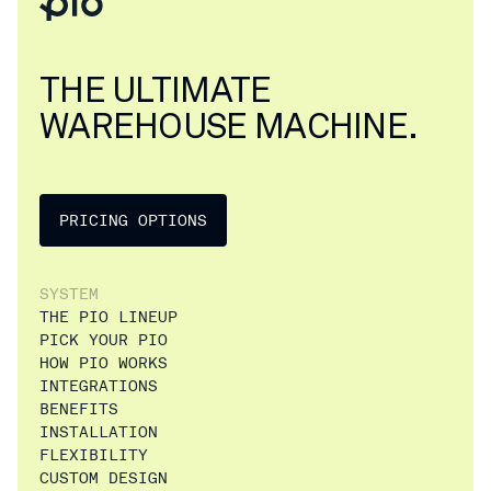
THE ULTIMATE
WAREHOUSE MACHINE.
PRICING OPTIONS
SYSTEM
THE PIO LINEUP
PICK YOUR PIO
HOW PIO WORKS
INTEGRATIONS
BENEFITS
INSTALLATION
FLEXIBILITY
CUSTOM DESIGN