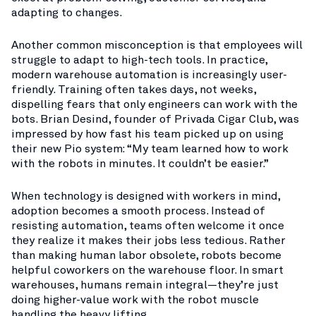
adapting to changes.
Another common misconception is that employees will
struggle to adapt to high-tech tools. In practice,
modern warehouse automation is increasingly user-
friendly. Training often takes days, not weeks,
dispelling fears that only engineers can work with the
bots. Brian Desind, founder of Privada Cigar Club, was
impressed by how fast his team picked up on using
their new Pio system: “My team learned how to work
with the robots in minutes. It couldn’t be easier.”​
When technology is designed with workers in mind,
adoption becomes a smooth process. Instead of
resisting automation, teams often welcome it once
they realize it makes their jobs less tedious. Rather
than making human labor obsolete, robots become
helpful coworkers on the warehouse floor. In smart
warehouses, humans remain integral—they’re just
doing higher-value work with the robot muscle
handling the heavy lifting.