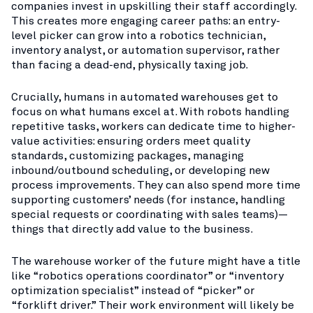
companies invest in upskilling their staff accordingly.
This creates more engaging career paths: an entry-
level picker can grow into a robotics technician,
inventory analyst, or automation supervisor, rather
than facing a dead-end, physically taxing job.
Crucially, humans in automated warehouses get to
focus on what humans excel at. With robots handling
repetitive tasks, workers can dedicate time to higher-
value activities: ensuring orders meet quality
standards, customizing packages, managing
inbound/outbound scheduling, or developing new
process improvements. They can also spend more time
supporting customers’ needs (for instance, handling
special requests or coordinating with sales teams)—
things that directly add value to the business.
The warehouse worker of the future might have a title
like “robotics operations coordinator” or “inventory
optimization specialist” instead of “picker” or
“forklift driver.” Their work environment will likely be