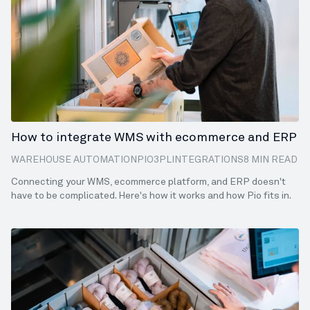
How to integrate WMS with ecommerce and ERP
WAREHOUSE AUTOMATION
PIO
3PL
INTEGRATIONS
8 MIN READ
Connecting your WMS, ecommerce platform, and ERP doesn't
have to be complicated. Here's how it works and how Pio fits in.