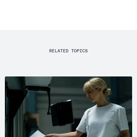
RELATED TOPICS