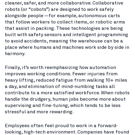
cleaner, safer, and more collaborative. Collaborative
robots (or “cobots”) are designed to work safely
alongside people —for example, autonomous carts
that follow workers to collect items, or robotic arms
that assist in packing. These technologies are being
built with safety sensors and intelligent programming
to avoid accidents, meaning the warehouse can be a
place where humans and machines work side by side in
harmony.
Finally, it’s worth reemphasizing how automation
improves working conditions. Fewer injuries from
heavy lifting, reduced fatigue from walking 10+ miles
a day, and elimination of mind-numbing tasks all
contribute to a more satisfied workforce. When robots
handle the drudgery, human jobs become more about
supervising and fine-tuning, which tends to be less
stressful and more rewarding.
Employees often feel proud to work in a forward-
looking, high-tech environment. Companies have found