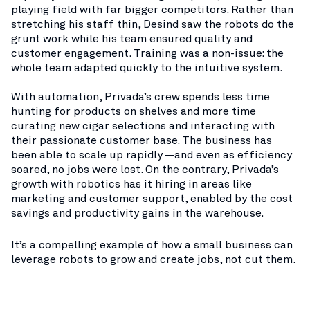
playing field with far bigger competitors. Rather than
stretching his staff thin, Desind saw the robots do the
grunt work while his team ensured quality and
customer engagement. Training was a non-issue: the
whole team adapted quickly to the intuitive system.
With automation, Privada’s crew spends less time
hunting for products on shelves and more time
curating new cigar selections and interacting with
their passionate customer base. The business has
been able to scale up rapidly —and even as efficiency
soared, no jobs were lost. On the contrary, Privada’s
growth with robotics has it hiring in areas like
marketing and customer support, enabled by the cost
savings and productivity gains in the warehouse.
It’s a compelling example of how a small business can
leverage robots to grow and create jobs, not cut them.