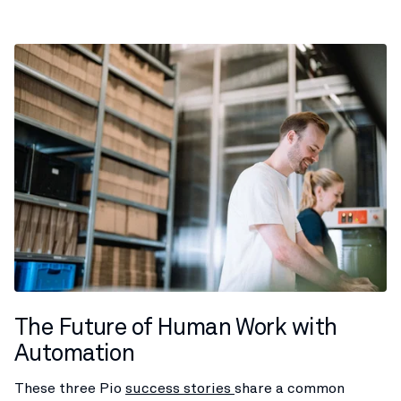
The Future of Human Work with
Automation
These three Pio
success stories
share a common