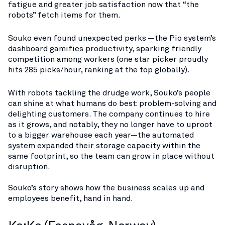
fatigue and greater job satisfaction now that “the
robots” fetch items for them​.
Souko even found unexpected perks —the Pio system’s
dashboard gamifies productivity, sparking friendly
competition among workers (one star picker proudly
hits 285 picks/hour, ranking at the top globally)​.
With robots tackling the drudge work, Souko’s people
can shine at what humans do best: problem-solving and
delighting customers. The company continues to hire
as it grows, and notably, they no longer have to uproot
to a bigger warehouse each year—the automated
system expanded their storage capacity within the
same footprint, so the team can grow in place without
disruption​.
Souko’s story shows how the business scales up and
employees benefit, hand in hand.