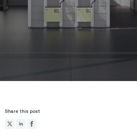
Share this post