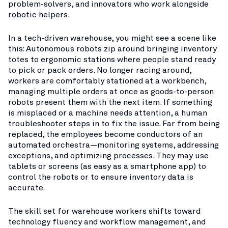
problem-solvers, and innovators who work alongside
robotic helpers.
In a tech-driven warehouse, you might see a scene like
this: Autonomous robots zip around bringing inventory
totes to ergonomic stations where people stand ready
to pick or pack orders. No longer racing around,
workers are comfortably stationed at a workbench,
managing multiple orders at once as goods-to-person
robots present them with the next item. If something
is misplaced or a machine needs attention, a human
troubleshooter steps in to fix the issue. Far from being
replaced, the employees become conductors of an
automated orchestra—monitoring systems, addressing
exceptions, and optimizing processes. They may use
tablets or screens (as easy as a smartphone app) to
control the robots or to ensure inventory data is
accurate.
The skill set for warehouse workers shifts toward
technology fluency and workflow management, and