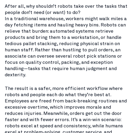
After all, why shouldn’t robots take over the tasks that
people don’t need (or want) to do?
In a traditional warehouse, workers might walk miles a
day fetching items and hauling heavy bins. Robots can
relieve that burden: automated systems retrieve
products and bring them to a workstation, or handle
tedious pallet stacking, reducing physical strain on
human staff. Rather than hustling to pull orders, an
associate can oversee several robot pick stations or
focus on quality control, packing, and exception
handling—tasks that require human judgment and
dexterity.
The result is a safer, more efficient workflow where
robots and people each do what they’re best at.
Employees are freed from back-breaking routines and
excessive overtime, which improves morale and
reduces injuries. Meanwhile, orders get out the door
faster and with fewer errors. It’s a win-win scenario:
robots excel at speed and consistency, while humans
excel at problem-solving, customer service, and