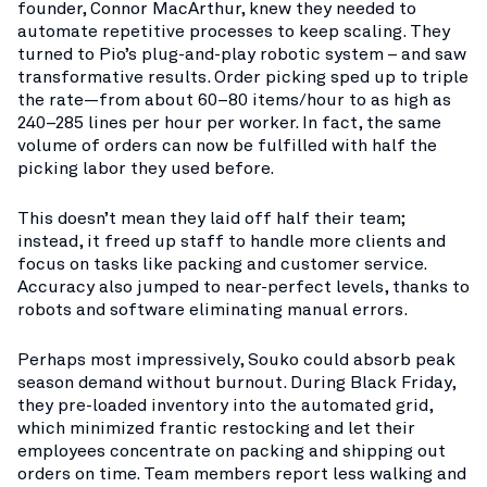
founder, Connor MacArthur, knew they needed to
automate repetitive processes to keep scaling. They
turned to Pio’s plug-and-play robotic system – and saw
transformative results. Order picking sped up to triple
the rate—from about 60–80 items/hour to as high as
240–285 lines per hour per worker​. In fact, the same
volume of orders can now be fulfilled with half the
picking labor they used before​.
This doesn’t mean they laid off half their team;
instead, it freed up staff to handle more clients and
focus on tasks like packing and customer service.
Accuracy also jumped to near-perfect levels, thanks to
robots and software eliminating manual errors​.
Perhaps most impressively, Souko could absorb peak
season demand without burnout. During Black Friday,
they pre-loaded inventory into the automated grid,
which minimized frantic restocking and let their
employees concentrate on packing and shipping out
orders on time​. Team members report less walking and