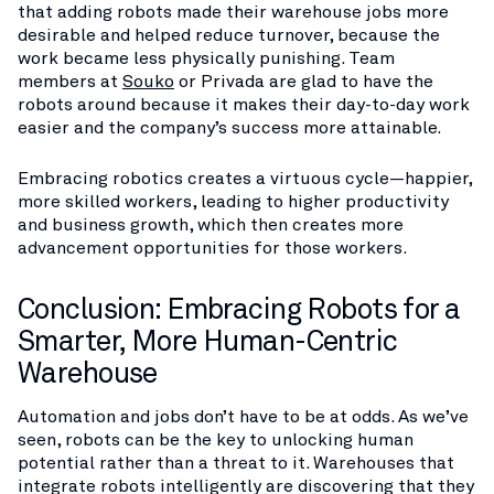
that adding robots made their warehouse jobs more
desirable and helped reduce turnover, because the
work became less physically punishing. Team
members at
Souko
or Privada are glad to have the
robots around because it makes their day-to-day work
easier and the company’s success more attainable.
Embracing robotics creates a virtuous cycle—happier,
more skilled workers, leading to higher productivity
and business growth, which then creates more
advancement opportunities for those workers.
Conclusion: Embracing Robots for a
Smarter, More Human-Centric
Warehouse
Automation and jobs don’t have to be at odds. As we’ve
seen, robots can be the key to unlocking human
potential rather than a threat to it. Warehouses that
integrate robots intelligently are discovering that they