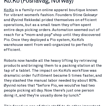
Ko:Ko (Fosnavåg, Norway)
Ko:Ko
is a family-run online apparel boutique known
for vibrant women’s fashion. Founders Stine Goksøyr
and Øyvind Rekkedal prided themselves on efficient
operations, but as a small team they often spent
entire days picking orders. Automation seemed out of
reach for a “mom-and-pop” shop until they discovered
Pio. Once they deployed a Pio system, Ko:Ko’s
warehouse went from well-organized to perfectly
efficient​.
Robots now handle all the heavy lifting by retrieving
products and bringing them to a packing station at the
tap of a tablet. The impact on Ko:Ko’s workflow was
dramatic: order fulfillment became 5 times faster, and
they slashed the manual labor needed by about 80%​.
Øyvind notes that “before Pio, we would’ve had two
people picking all day. Now there’s just one person
doing it, and they’re usually done by lunch.”​