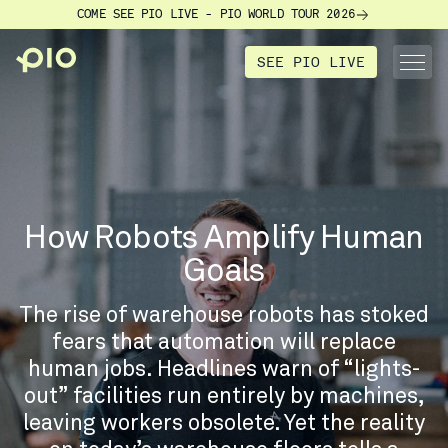
COME SEE PIO LIVE - PIO WORLD TOUR 2026
SEE PIO LIVE
How Robots Amplify Human
Goals
The rise of warehouse robots has stoked
fears that automation will replace
human jobs. Headlines warn of “lights-
out” facilities run entirely by machines,
leaving workers obsolete. Yet the reality