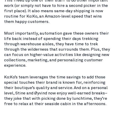
This freed up one of their staff to do other important
work (or simply not have to hire a second picker in the
first place). It also means same-day shipping is now
routine for Ko:Ko, an Amazon-level speed that wins
them happy customers.
Most importantly, automation gave these owners their
life back: instead of spending their days trekking
through warehouse aisles, they have time to trek
through the wilderness that surrounds them. Plus, they
can focus on higher-value activities like designing new
collections, marketing, and personalizing customer
experience.
Ko:Ko’s team leverages the time savings to add those
special touches their brand is known for​, reinforcing
their boutique’s quality and service. And on a personal
level, Stine and Øyvind now enjoy well-earned breaks–
they joke that with picking done by lunchtime, they’re
free to relax at their seaside cabin in the afternoons​.