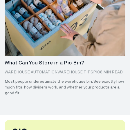
What Can You Store in a Pio Bin?
WAREHOUSE AUTOMATION
WAREHOUSE TIPS
PIO
8 MIN READ
Most people underestimate the warehouse bin. See exactly how
much fits, how dividers work, and whether your products are a
good fit.