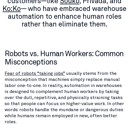
customers—like
Souko
, Privada, and
Ko:Ko
— who have embraced warehouse
automation to enhance human roles
rather than eliminate them.
Robots vs. Human Workers: Common
Misconceptions
Fear of robots “taking jobs”
usually stems from the
misconception that machines simply replace manual
labor one-to-one. In reality, automation in warehouses
is designed to complement human workers by taking
over the dull, repetitive, and physically straining tasks
so that people can focus on higher-value work. In other
words: robots handle the mundane or dangerous duties
while humans remain employed in new, often better
roles​.