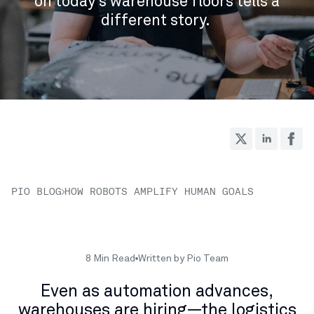
on today’s warehouse floors tells a
different story.
PIO BLOG
HOW ROBOTS AMPLIFY HUMAN GOALS
8 Min Read
Written by Pio Team
Even as automation advances,
warehouses are hiring—the logistics