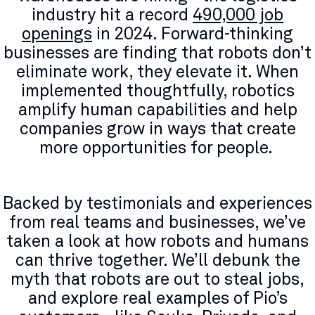
industry hit a record
490,000 job
openings
in 2024​. Forward-thinking
businesses are finding that robots don’t
eliminate work, they elevate it. When
implemented thoughtfully, robotics
amplify human capabilities and help
companies grow in ways that create
more opportunities for people.
Backed by testimonials and experiences
from real teams and businesses, we’ve
taken a look at how robots and humans
can thrive together. We’ll debunk the
myth that robots are out to steal jobs,
and explore real examples of Pio’s