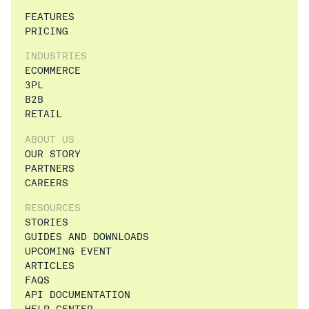
FEATURES
PRICING
INDUSTRIES
ECOMMERCE
3PL
B2B
RETAIL
ABOUT US
OUR STORY
PARTNERS
CAREERS
RESOURCES
STORIES
GUIDES AND DOWNLOADS
UPCOMING EVENT
ARTICLES
FAQS
API DOCUMENTATION