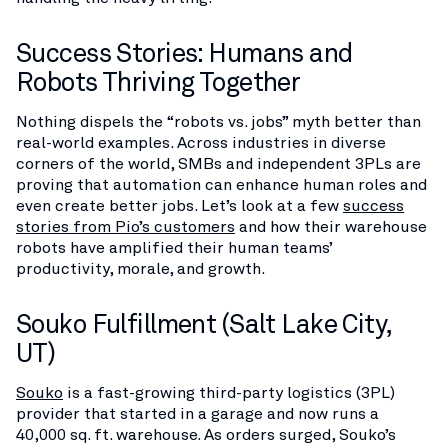
Success Stories: Humans and
Robots Thriving Together
Nothing dispels the “robots vs. jobs” myth better than
real-world examples. Across industries in diverse
corners of the world, SMBs and independent 3PLs are
proving that automation can enhance human roles and
even create better jobs. Let’s look at a few
success
stories from Pio’s customers
and how their warehouse
robots have amplified their human teams’
productivity, morale, and growth.
Souko Fulfillment (Salt Lake City,
UT)
Souko
is a fast-growing third-party logistics (3PL)
provider that started in a garage and now runs a
40,000 sq. ft. warehouse. As orders surged, Souko’s