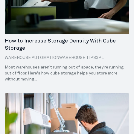
How to Increase Storage Density With Cube
Storage
WAREHOUSE AUTOMATION
WAREHOUSE TIPS
3PL
ECOMMERCE
SALES
FULFILLMENT
8 MIN READ
Most warehouses aren't running out of space, they're running
out of floor. Here's how cube storage helps you store more
without moving...