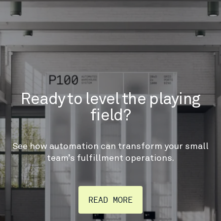
Ready to level the playing
field?
See how automation can transform your small
team’s fulfillment operations.
READ MORE