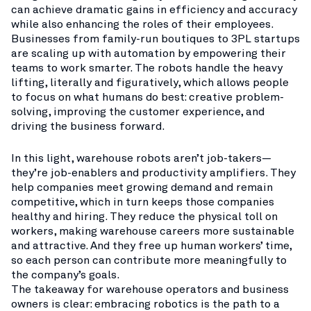
can achieve dramatic gains in efficiency and accuracy
while also enhancing the roles of their employees.
Businesses from family-run boutiques to 3PL startups
are scaling up with automation by empowering their
teams to work smarter. The robots handle the heavy
lifting, literally and figuratively, which allows people
to focus on what humans do best: creative problem-
solving, improving the customer experience, and
driving the business forward.
In this light, warehouse robots aren’t job-takers—
they’re job-enablers and productivity amplifiers. They
help companies meet growing demand and remain
competitive, which in turn keeps those companies
healthy and hiring. They reduce the physical toll on
workers, making warehouse careers more sustainable
and attractive. And they free up human workers’ time,
so each person can contribute more meaningfully to
the company’s goals.
The takeaway for warehouse operators and business
owners is clear: embracing robotics is the path to a