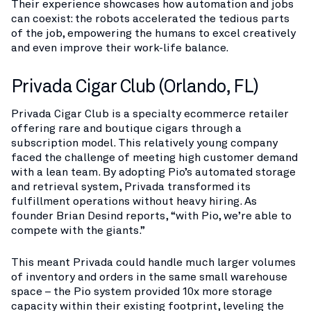
Their experience showcases how automation and jobs
can coexist: the robots accelerated the tedious parts
of the job, empowering the humans to excel creatively
and even improve their work-life balance.
Privada Cigar Club (Orlando, FL)
Privada Cigar Club is a specialty ecommerce retailer
offering rare and boutique cigars through a
subscription model. This relatively young company
faced the challenge of meeting high customer demand
with a lean team. By adopting Pio’s automated storage
and retrieval system, Privada transformed its
fulfillment operations without heavy hiring. As
founder Brian Desind reports, “with Pio, we’re able to
compete with the giants.”​
This meant Privada could handle much larger volumes
of inventory and orders in the same small warehouse
space – the Pio system provided 10x more storage
capacity within their existing footprint, leveling the