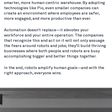
smarter, more human-centric warehouse. By adopting
technologies like Pio, even smaller companies can
create an environment where employees are safer,
more engaged, and more productive than ever.
Automation doesn't replace—it
elevates
your
workforce and your entire operation. The companies
that recognize this and act on it will not only assuage
the fears around robots and jobs; they’ll build thriving
businesses where both people and robots are busy
accomplishing bigger and better things together.
In the end, robots amplify human goals—and with the
right approach, everyone wins.